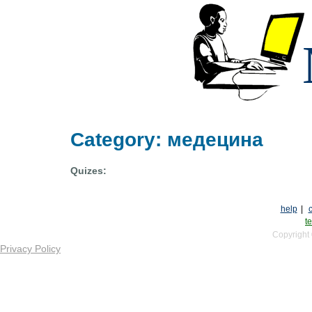
Category: медецина
Quizes:
help
|
te
Copyright
Privacy Policy