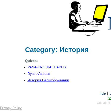
Category: История
Quizes:
VANA-KREEKA TEADUS
Dyatlov's pass
История Великобритании
help
|
te
Copyright
Privacy Policy