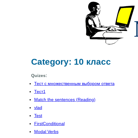
Category: 10 класс
Quizes:
Тест с множественным выбором ответа
Тест1
Match the sentences (Reading)
vlad
Test
FirstConditional
Modal Verbs