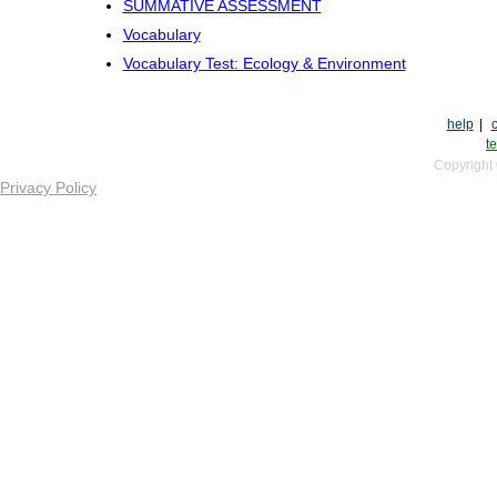
SUMMATIVE ASSESSMENT
Vocabulary
Vocabulary Test: Ecology & Environment
help
|
te
Copyright
Privacy Policy