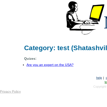
Category: test (Shatashvil
Quizes:
Are you an expert on the USA?
help
|
te
Copyright
Privacy Policy