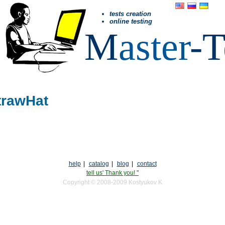
tests creation
online testing
M
aster
-T
trawHat
help
|
catalog
|
blog
|
contact
tell us' Thank you! "
Copyright © 2008-2009 Kostyukov K