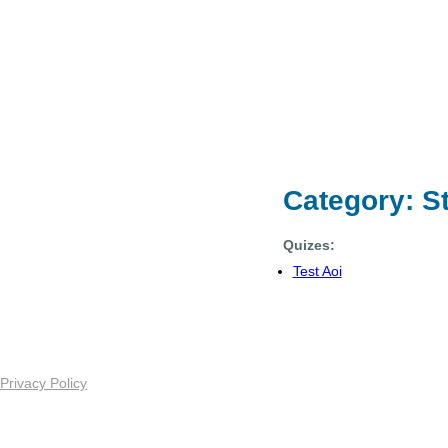
Category: S
Quizes:
Test Aoi
Privacy Policy